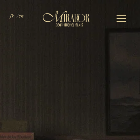
fr
en